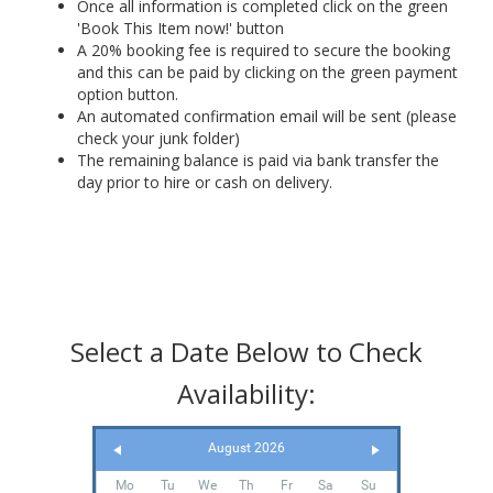
Once all information is completed click on the green
'Book This Item now!' button
A 20% booking fee is required to secure the booking
and this can be paid by clicking on the green payment
option button.
An automated confirmation email will be sent (please
check your junk folder)
The remaining balance is paid via bank transfer the
day prior to hire or cash on delivery.
Select a Date Below to Check
Availability:
August 2026
Mo
Tu
We
Th
Fr
Sa
Su