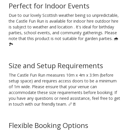
Perfect for Indoor Events
Due to our lovely Scottish weather being so unpredictable,
the Castle Fun Run is available for indoor hire outdoor hire
is subject to weather and location . It's ideal for birthday
parties, school events, and community gatherings. Please
note that this product is not suitable for garden parties. 🌧️
🏞️
Size and Setup Requirements
The Castle Fun Run measures 10m x 4m x 3.9m (before
setup space) and requires access doors to be a minimum
of 1m wide. Please ensure that your venue can
accommodate these size requirements before booking. If
you have any questions or need assistance, feel free to get
in touch with our friendly team. 📏🚪
Flexible Booking Options