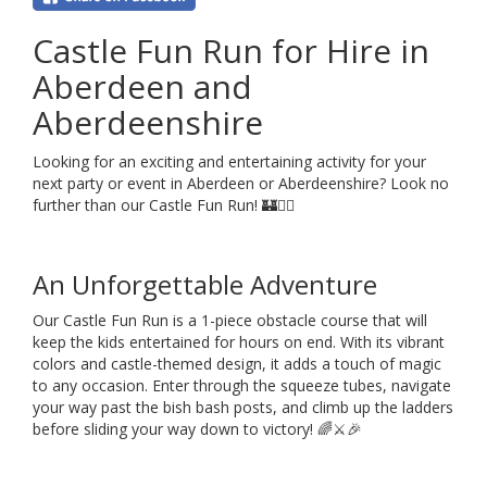
Castle Fun Run for Hire in
Aberdeen and
Aberdeenshire
Looking for an exciting and entertaining activity for your
next party or event in Aberdeen or Aberdeenshire? Look no
further than our Castle Fun Run! 🏰🏃‍♂️
An Unforgettable Adventure
Our Castle Fun Run is a 1-piece obstacle course that will
keep the kids entertained for hours on end. With its vibrant
colors and castle-themed design, it adds a touch of magic
to any occasion. Enter through the squeeze tubes, navigate
your way past the bish bash posts, and climb up the ladders
before sliding your way down to victory! 🌈⚔️🎉