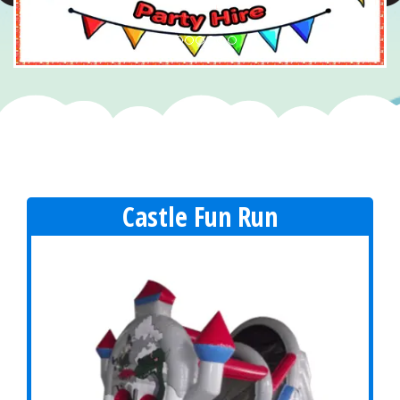
Castle Fun Run