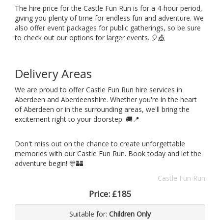
The hire price for the Castle Fun Run is for a 4-hour period,
giving you plenty of time for endless fun and adventure. We
also offer event packages for public gatherings, so be sure
to check out our options for larger events. 🎈🎪
Delivery Areas
We are proud to offer Castle Fun Run hire services in
Aberdeen and Aberdeenshire. Whether you're in the heart
of Aberdeen or in the surrounding areas, we'll bring the
excitement right to your doorstep. 🚚📍
Don't miss out on the chance to create unforgettable
memories with our Castle Fun Run. Book today and let the
adventure begin! 🎊🏰
Castle Fun Run
Price:
£185
Suitable for:
Children Only