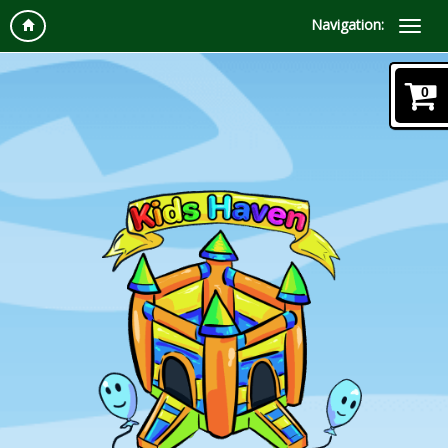
Navigation:
0