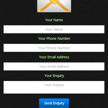
Your Name
Your Phone Number
Your Email Address
Your Enquiry