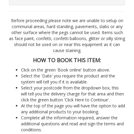
Before proceeding please note we are unable to setup on
communal areas, hard standing, pavements, slabs or any
other surface where the pegs cannot be used. Items such
as face paint, confetti, confetti balloons, glitter or silly string
should not be used on or near this equipment as it can
cause staining.
HOW TO BOOK THIS ITEM:
Click on the green 'Book online' button above.
Select the 'Date' you require the product and the
system will tell you if it is available.
Select your postcode from the dropdown box, this
will tell you the delivery charge for that area and then
click the green button 'Click Here to Continue'.
At the top of the page you will have the option to add
any additional products to your booking.
Complete all the information required, answer the
additional questions and read and sign the terms and
conditions.