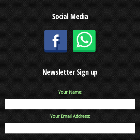
Social Media
Newsletter Sign up
Your Name:
Your Email Address: