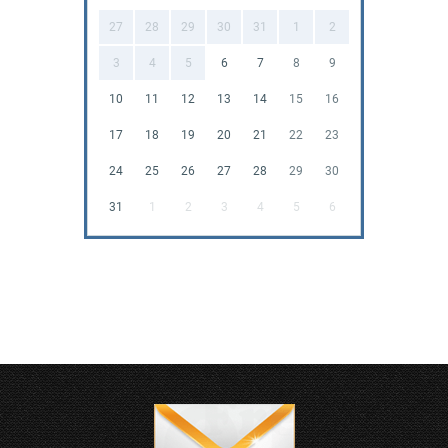
27
28
29
30
31
1
2
3
4
5
6
7
8
9
10
11
12
13
14
15
16
17
18
19
20
21
22
23
24
25
26
27
28
29
30
31
1
2
3
4
5
6