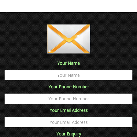
Your Name
Your Phone Number
Your Email Address
Your Enquiry