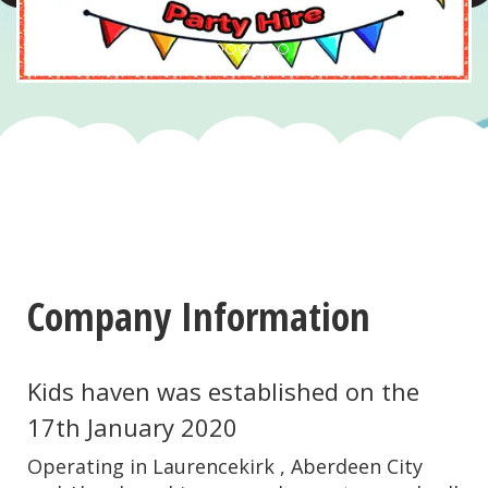
Company Information
Kids haven was established on the
17th January 2020
Operating in Laurencekirk , Aberdeen City