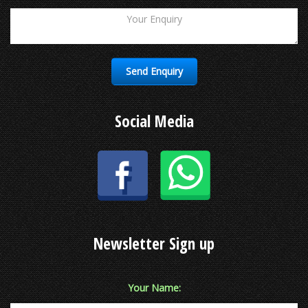
Social Media
Newsletter Sign up
Your Name: