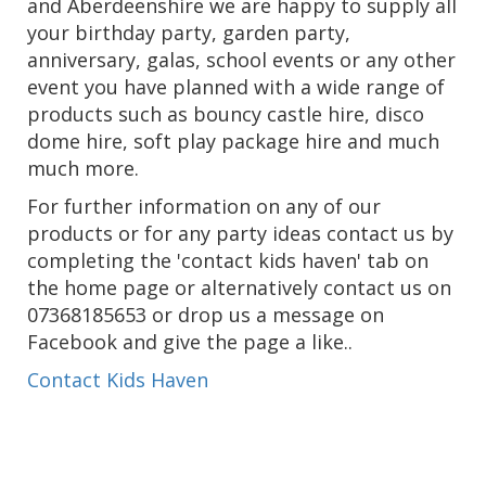
and Aberdeenshire we are happy to supply all
your birthday party, garden party,
anniversary, galas, school events or any other
event you have planned with a wide range of
products such as bouncy castle hire, disco
dome hire, soft play package hire and much
much more.
For further information on any of our
products or for any party ideas contact us by
completing the 'contact kids haven' tab on
the home page or alternatively contact us on
07368185653 or drop us a message on
Facebook and give the page a like..
Contact Kids Haven