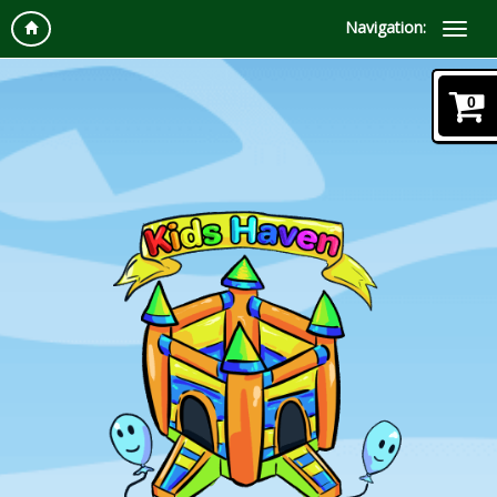
Navigation:
0