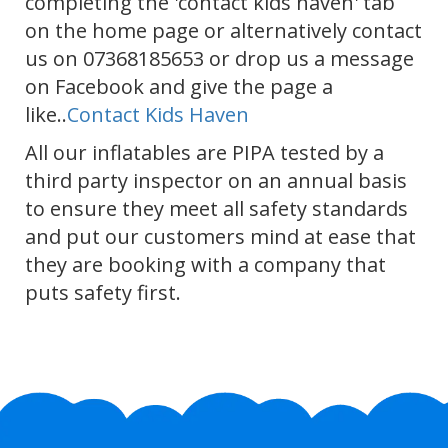
completing the 'contact kids haven' tab
on the home page or alternatively contact
us on 07368185653 or drop us a message
on Facebook and give the page a
like..
Contact Kids Haven
All our inflatables are PIPA tested by a
third party inspector on an annual basis
to ensure they meet all safety standards
and put our customers mind at ease that
they are booking with a company that
puts safety first.