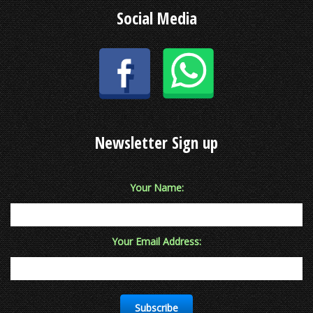
Social Media
Newsletter Sign up
Your Name:
Your Email Address:
Subscribe