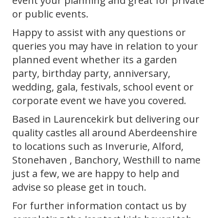
event your planning and great for private
or public events.
Happy to assist with any questions or
queries you may have in relation to your
planned event whether its a garden
party, birthday party, anniversary,
wedding, gala, festivals, school event or
corporate event we have you covered.
Based in Laurencekirk but delivering our
quality castles all around Aberdeenshire
to locations such as Inverurie, Alford,
Stonehaven , Banchory, Westhill to name
just a few, we are happy to help and
advise so please get in touch.
For further information contact us by