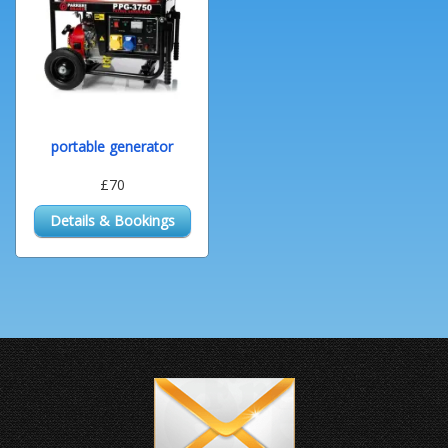
portable generator
£70
Details & Bookings