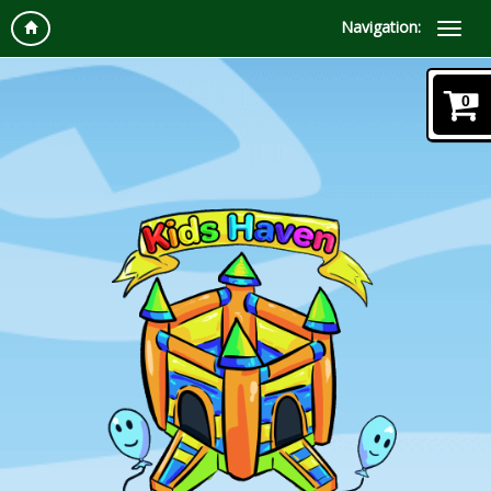
Navigation:
0