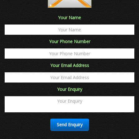
Your Name
Your Phone Number
Your Email Address
Your Enquiry