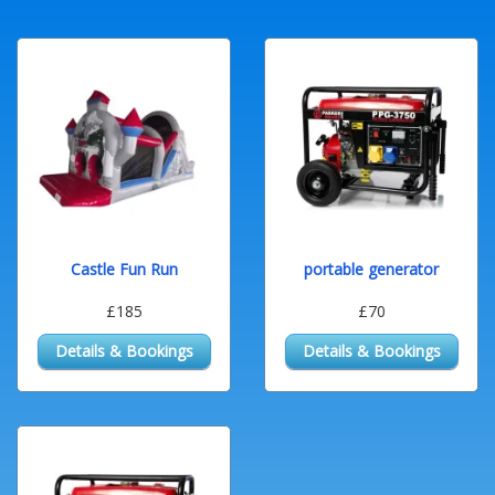
Castle Fun Run
portable generator
£185
£70
Details & Bookings
Details & Bookings