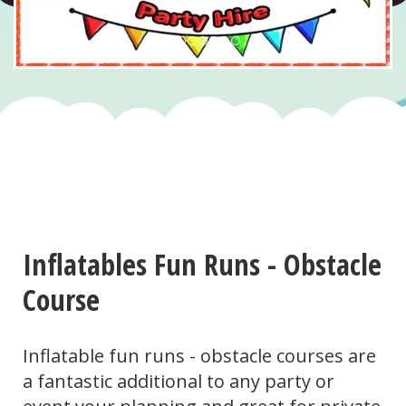
Inflatables Fun Runs - Obstacle
Course
Inflatable fun runs - obstacle courses are
a fantastic additional to any party or